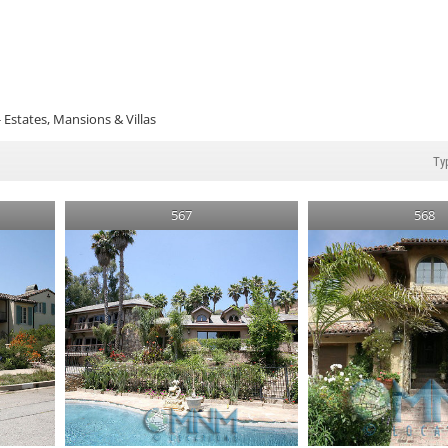
Estates, Mansions & Villas
567
568