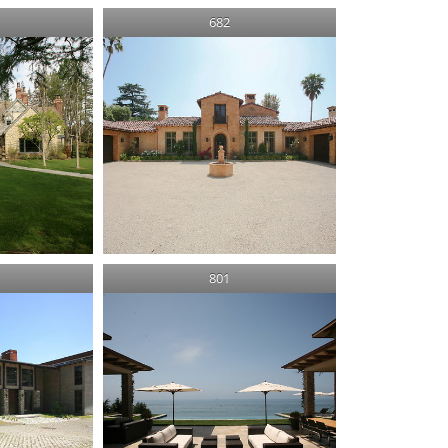
682
801