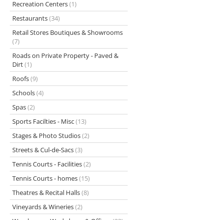
Recreation Centers
(1)
Restaurants
(34)
Retail Stores Boutiques & Showrooms
(7)
Roads on Private Property - Paved &
Dirt
(1)
Roofs
(9)
Schools
(4)
Spas
(2)
Sports Facilties - Misc
(13)
Stages & Photo Studios
(2)
Streets & Cul-de-Sacs
(3)
Tennis Courts - Facilities
(2)
Tennis Courts - homes
(15)
Theatres & Recital Halls
(8)
Vineyards & Wineries
(2)