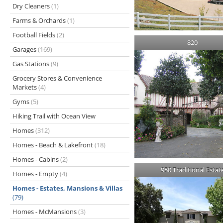
Dry Cleaners
(1)
Farms & Orchards
(1)
Football Fields
(2)
820
Garages
(169)
Gas Stations
(9)
Grocery Stores & Convenience
Markets
(4)
Gyms
(5)
Hiking Trail with Ocean View
Homes
(312)
Homes - Beach & Lakefront
(18)
Homes - Cabins
(2)
950 Traditional Estat
Homes - Empty
(4)
Homes - Estates, Mansions & Villas
(79)
Homes - McMansions
(3)