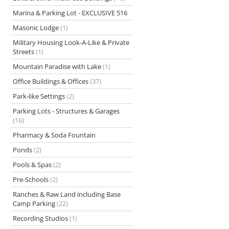
Marina & Parking Lot - EXCLUSIVE 516
Masonic Lodge
(1)
Military Housing Look-A-Like & Private
Streets
(1)
Mountain Paradise with Lake
(1)
Office Buildings & Offices
(37)
Park-like Settings
(2)
Parking Lots - Structures & Garages
(16)
Pharmacy & Soda Fountain
Ponds
(2)
Pools & Spas
(2)
Pre-Schools
(2)
Ranches & Raw Land including Base
Camp Parking
(22)
Recording Studios
(1)