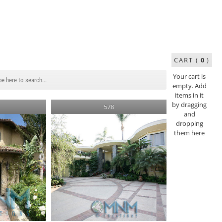
CART (
0
)
Your cart is
empty. Add
items in it
by dragging
578
and
dropping
them here