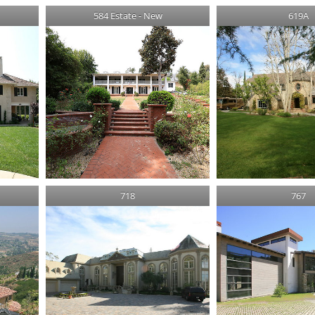
584 Estate - New
619A
718
767