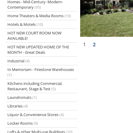
Homes - Mid-Century- Modern-
Contemporary
(95)
Home Theaters & Media Rooms
(10)
Hotels & Motels
(10)
HOT NEW COURT ROOM NOW
AVAILABLE!
1
2
HOT NEW UPDATED HOME OF THE
MONTH - Great Deals
Industrial
(4)
In Memoriam - Firestone Warehouses
(1)
Kitchens including Commercial,
Restaurant, Stage & Test
(5)
Laundromats
(1)
Libraries
(4)
Liquor & Convenience Stores
(4)
Locker Rooms
(9)
Lofts & other Multi-use Buildings
(10)