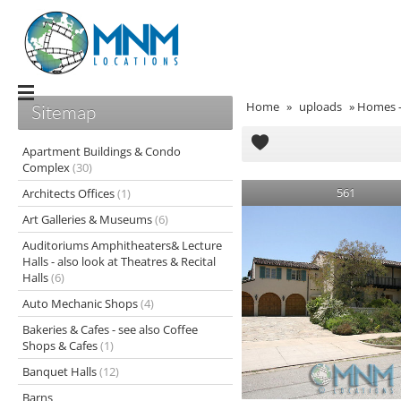
Home
»
uploads
»
Homes - 
Sitemap
Apartment Buildings & Condo
Complex
(30)
561
Architects Offices
(1)
Art Galleries & Museums
(6)
Auditoriums Amphitheaters& Lecture
Halls - also look at Theatres & Recital
Halls
(6)
Auto Mechanic Shops
(4)
Bakeries & Cafes - see also Coffee
Shops & Cafes
(1)
Banquet Halls
(12)
Barns