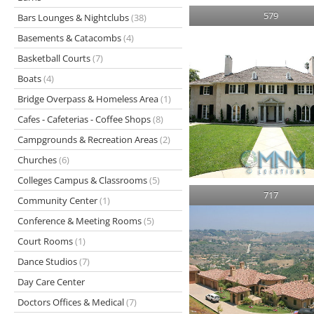
579
Bars Lounges & Nightclubs
(38)
Basements & Catacombs
(4)
Basketball Courts
(7)
Boats
(4)
Bridge Overpass & Homeless Area
(1)
Cafes - Cafeterias - Coffee Shops
(8)
Campgrounds & Recreation Areas
(2)
Churches
(6)
Colleges Campus & Classrooms
(5)
717
Community Center
(1)
Conference & Meeting Rooms
(5)
Court Rooms
(1)
Dance Studios
(7)
Day Care Center
Doctors Offices & Medical
(7)