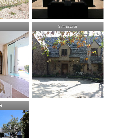
874 Estate
te