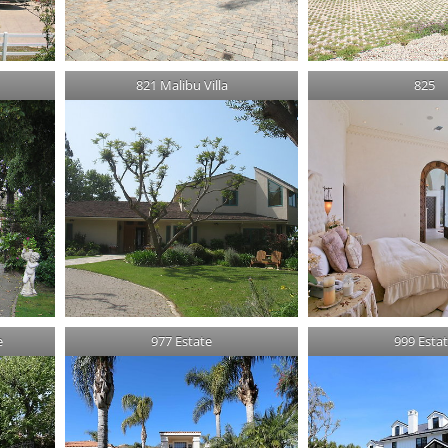
821 Malibu Villa
825
e
977 Estate
999 Esta