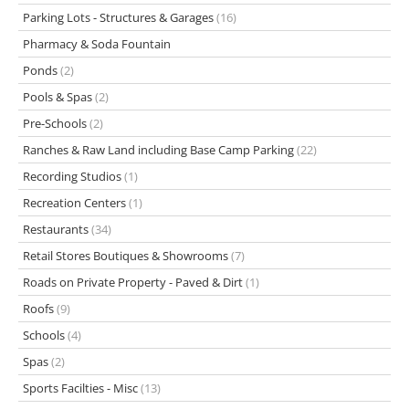
Parking Lots - Structures & Garages
(16)
Pharmacy & Soda Fountain
Ponds
(2)
Pools & Spas
(2)
Pre-Schools
(2)
Ranches & Raw Land including Base Camp Parking
(22)
Recording Studios
(1)
Recreation Centers
(1)
Restaurants
(34)
Retail Stores Boutiques & Showrooms
(7)
Roads on Private Property - Paved & Dirt
(1)
Roofs
(9)
Schools
(4)
Spas
(2)
Sports Facilties - Misc
(13)