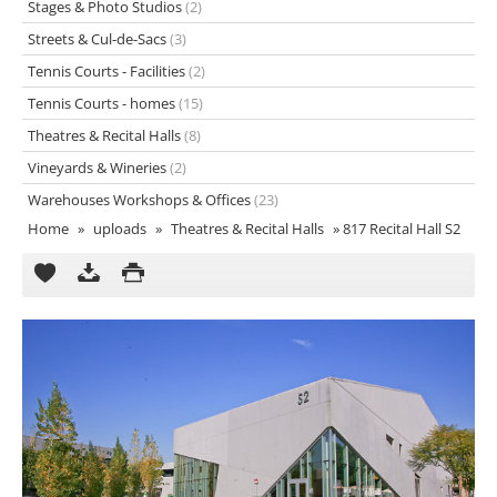
Stages & Photo Studios
(2)
Streets & Cul-de-Sacs
(3)
Tennis Courts - Facilities
(2)
Tennis Courts - homes
(15)
Theatres & Recital Halls
(8)
Vineyards & Wineries
(2)
Warehouses Workshops & Offices
(23)
Home
»
uploads
»
Theatres & Recital Halls
»
817 Recital Hall S2