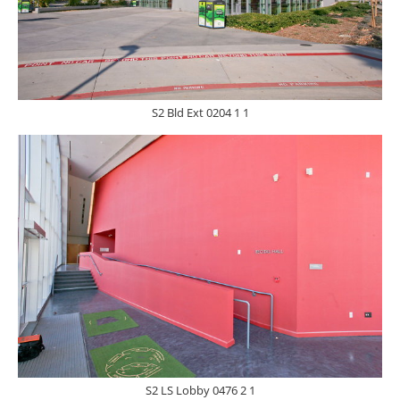
S2 Bld Ext 0204 1 1
S2 LS Lobby 0476 2 1