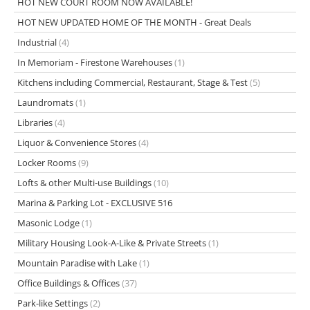
HOT NEW COURT ROOM NOW AVAILABLE!
HOT NEW UPDATED HOME OF THE MONTH - Great Deals
Industrial
(4)
In Memoriam - Firestone Warehouses
(1)
Kitchens including Commercial, Restaurant, Stage & Test
(5)
Laundromats
(1)
Libraries
(4)
Liquor & Convenience Stores
(4)
Locker Rooms
(9)
Lofts & other Multi-use Buildings
(10)
Marina & Parking Lot - EXCLUSIVE 516
Masonic Lodge
(1)
Military Housing Look-A-Like & Private Streets
(1)
Mountain Paradise with Lake
(1)
Office Buildings & Offices
(37)
Park-like Settings
(2)