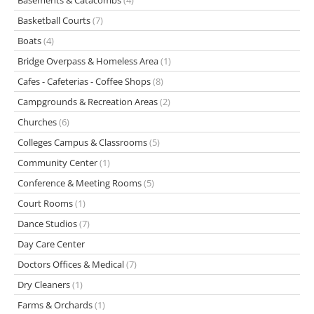
Basements & Catacombs
(4)
Basketball Courts
(7)
Boats
(4)
Bridge Overpass & Homeless Area
(1)
Cafes - Cafeterias - Coffee Shops
(8)
Campgrounds & Recreation Areas
(2)
Churches
(6)
Colleges Campus & Classrooms
(5)
Community Center
(1)
Conference & Meeting Rooms
(5)
Court Rooms
(1)
Dance Studios
(7)
Day Care Center
Doctors Offices & Medical
(7)
Dry Cleaners
(1)
Farms & Orchards
(1)