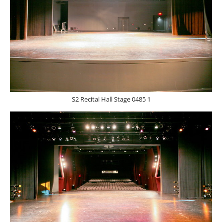
S2 Recital Hall Stage 0485 1