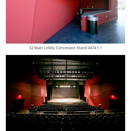
S2 Main Lobby Concession Stand 0474 1 1