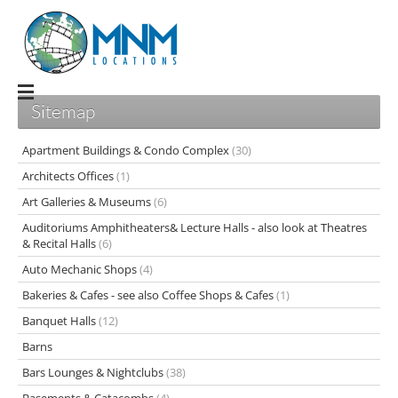
Sitemap
Apartment Buildings & Condo Complex
(30)
Architects Offices
(1)
Art Galleries & Museums
(6)
Auditoriums Amphitheaters& Lecture Halls - also look at Theatres
& Recital Halls
(6)
Auto Mechanic Shops
(4)
Bakeries & Cafes - see also Coffee Shops & Cafes
(1)
Banquet Halls
(12)
Barns
Bars Lounges & Nightclubs
(38)