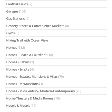
Football Fields
(2)
Garages
(169)
Gas Stations
(9)
Grocery Stores & Convenience Markets
(4)
Gyms
(5)
Hiking Trail with Ocean View
Homes
(312)
Homes - Beach & Lakefront
(18)
Homes - Cabins
(2)
Homes - Empty
(4)
Homes - Estates, Mansions & Villas
(79)
Homes - McMansions
(3)
Homes - Mid-Century- Modern-Contemporary
(95)
Home Theaters & Media Rooms
(10)
Hotels & Motels
(10)