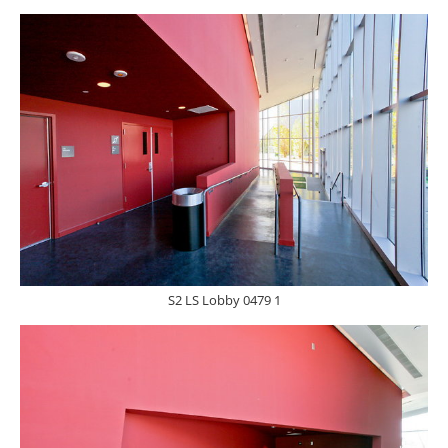
S2 LS Lobby 0479 1