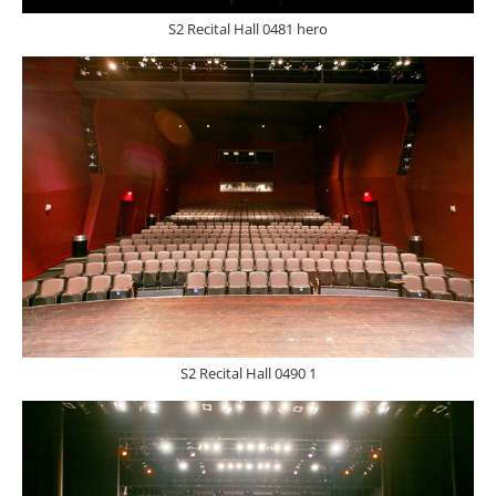
S2 Recital Hall 0481 hero
S2 Recital Hall 0490 1