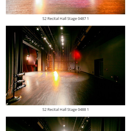
S2 Recital Hall Stage 0487 1
S2 Recital Hall Stage 0488 1