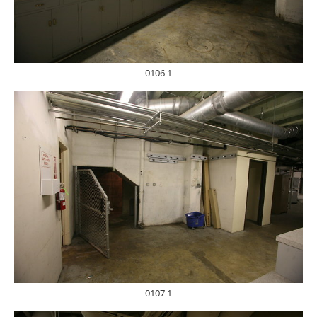
0106 1
0107 1