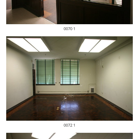
0070 1
0072 1