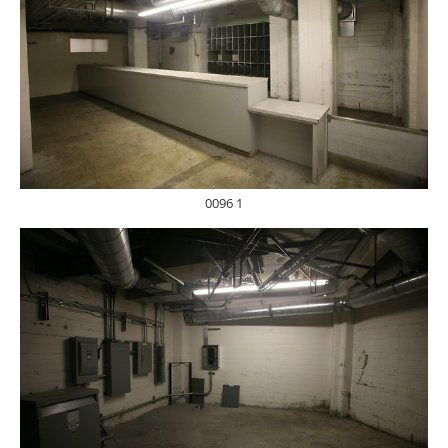
0096 1