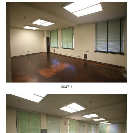
0047 1