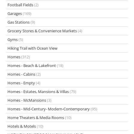
Football Fields
(2)
Garages
(169)
Gas Stations
(9)
Grocery Stores & Convenience Markets
(4)
Gyms
(5)
Hiking Trail with Ocean View
Homes
(312)
Homes - Beach & Lakefront
(18)
Homes - Cabins
(2)
Homes - Empty
(4)
Homes - Estates, Mansions & Villas
(79)
Homes - McMansions
(3)
Homes - Mid-Century- Modern-Contemporary
(95)
Home Theaters & Media Rooms
(10)
Hotels & Motels
(10)