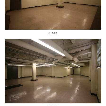
0114 1