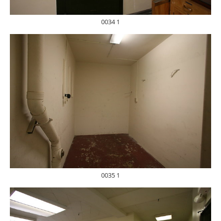
0034 1
0035 1