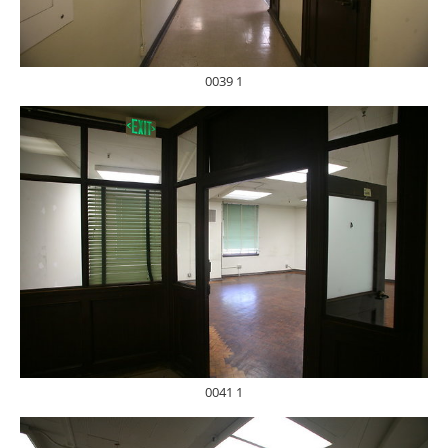
0039 1
0041 1