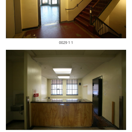
0029 1 1