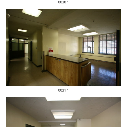
0030 1
0031 1