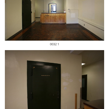
0032 1