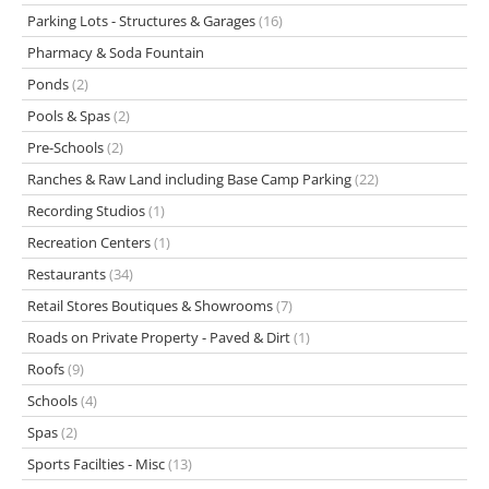
Parking Lots - Structures & Garages
(16)
Pharmacy & Soda Fountain
Ponds
(2)
Pools & Spas
(2)
Pre-Schools
(2)
Ranches & Raw Land including Base Camp Parking
(22)
Recording Studios
(1)
Recreation Centers
(1)
Restaurants
(34)
Retail Stores Boutiques & Showrooms
(7)
Roads on Private Property - Paved & Dirt
(1)
Roofs
(9)
Schools
(4)
Spas
(2)
Sports Facilties - Misc
(13)