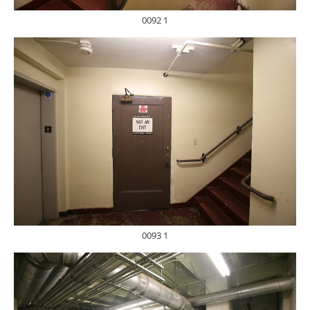
0092 1
0093 1