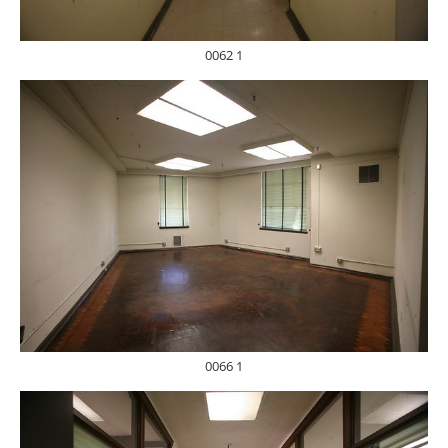
0062 1
0066 1