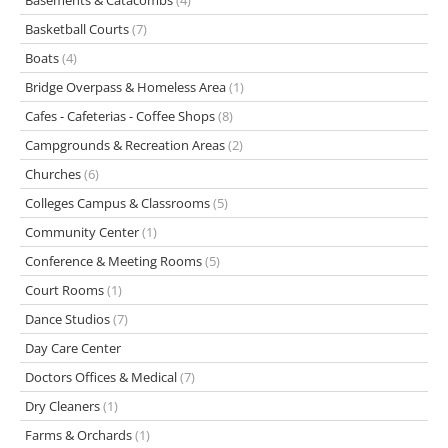
Basements & Catacombs
(4)
Basketball Courts
(7)
Boats
(4)
Bridge Overpass & Homeless Area
(1)
Cafes - Cafeterias - Coffee Shops
(8)
Campgrounds & Recreation Areas
(2)
Churches
(6)
Colleges Campus & Classrooms
(5)
Community Center
(1)
Conference & Meeting Rooms
(5)
Court Rooms
(1)
Dance Studios
(7)
Day Care Center
Doctors Offices & Medical
(7)
Dry Cleaners
(1)
Farms & Orchards
(1)