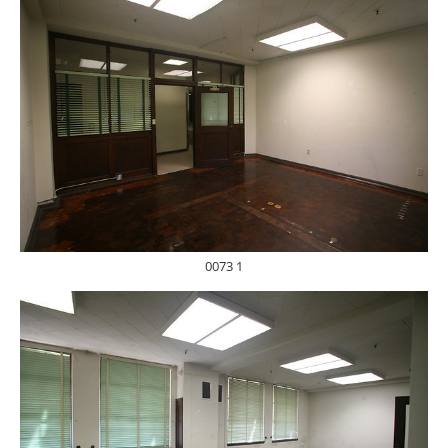
0073 1