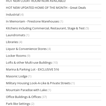
HOT NEW COURT ROOM NOW AVAILABLE!
HOT NEW UPDATED HOME OF THE MONTH - Great Deals
Industrial
(4)
In Memoriam - Firestone Warehouses
(1)
Kitchens including Commercial, Restaurant, Stage & Test
(5)
Laundromats
(1)
Libraries
(4)
Liquor & Convenience Stores
(4)
Locker Rooms
(9)
Lofts & other Multi-use Buildings
(10)
Marina & Parking Lot - EXCLUSIVE 516
Masonic Lodge
(1)
Military Housing Look-A-Like & Private Streets
(1)
Mountain Paradise with Lake
(1)
Office Buildings & Offices
(37)
Park-like Settings
(2)