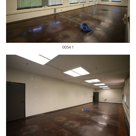
0054 1