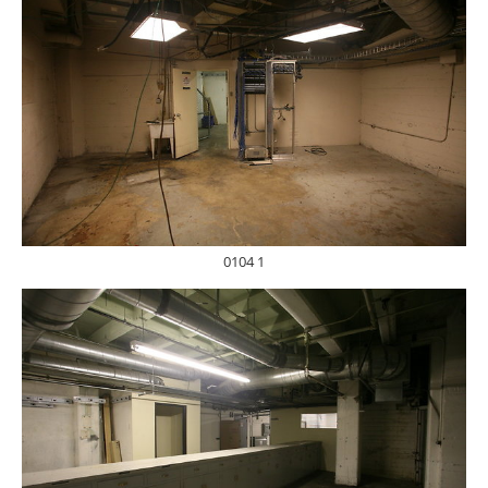
0104 1