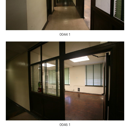
0044 1
0046 1