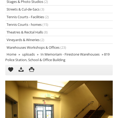
Stages & Photo Studios
(2)
Streets & Cul-de-Sacs
(3)
Tennis Courts - Facilities
(2)
Tennis Courts - homes
(15)
Theatres & Recital Halls
(8)
Vineyards & Wineries
(2)
Warehouses Workshops & Offices
(23)
Home
»
uploads
»
In Memoriam - Firestone Warehouses
»
819
Police Station, School & Office Building