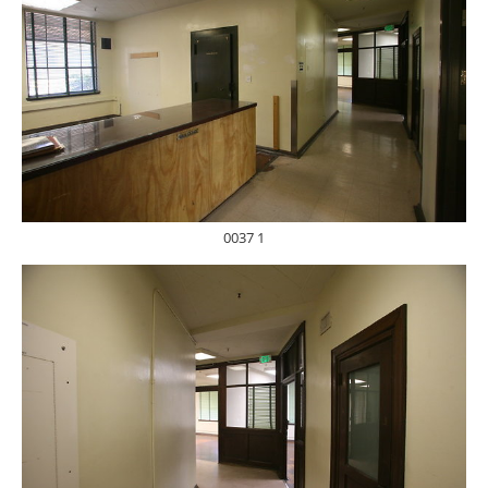
0037 1