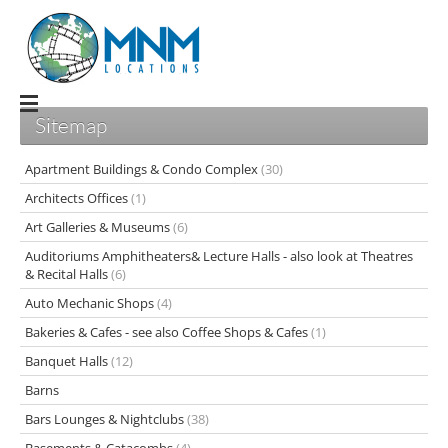
Sitemap
Apartment Buildings & Condo Complex
(30)
Architects Offices
(1)
Art Galleries & Museums
(6)
Auditoriums Amphitheaters& Lecture Halls - also look at Theatres
& Recital Halls
(6)
Auto Mechanic Shops
(4)
Bakeries & Cafes - see also Coffee Shops & Cafes
(1)
Banquet Halls
(12)
Barns
Bars Lounges & Nightclubs
(38)