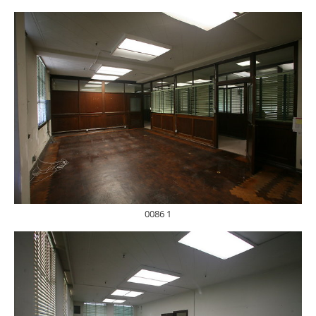
0086 1