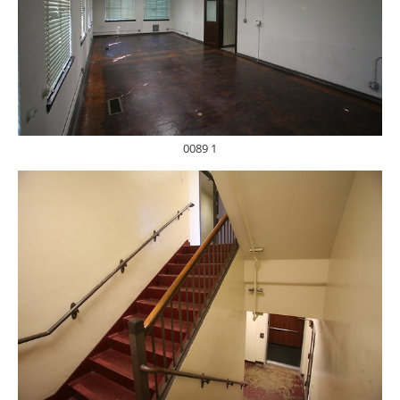
0089 1