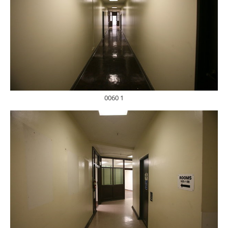
0060 1