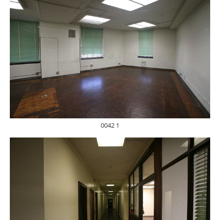
0042 1