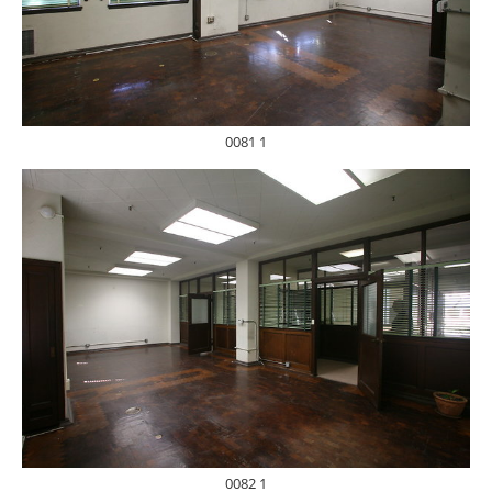
0081 1
0082 1