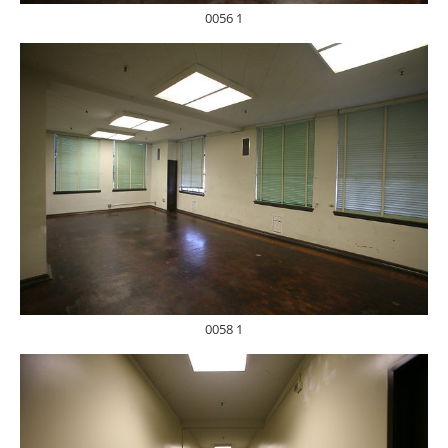
0056 1
0058 1