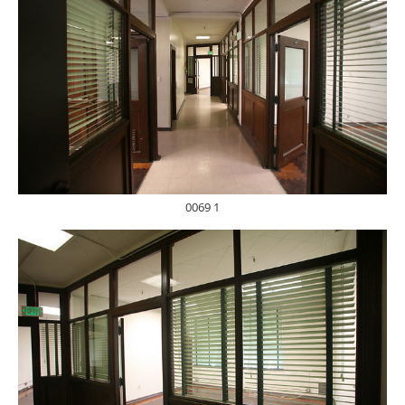
0069 1