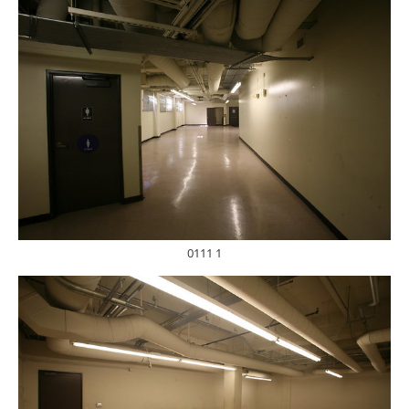
0111 1