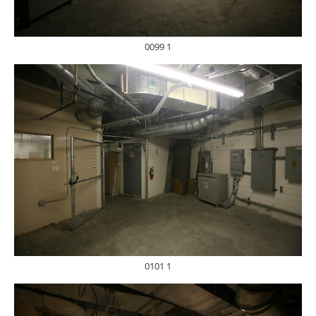
0099 1
0101 1