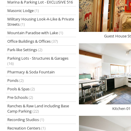
Marina & Parking Lot - EXCLUSIVE 516
Masonic Lodge
(1)
Military Housing Look-A-Like & Private
Streets
(1)
Mountain Paradise with Lake
(1)
Guest House St
Office Buildings & Offices
(37)
Park-like Settings
(2)
Parking Lots - Structures & Garages
(16)
Pharmacy & Soda Fountain
Ponds
(2)
Pools & Spas
(2)
Pre-Schools
(2)
Ranches & Raw Land including Base
Kitchen 01
Camp Parking
(22)
Recording Studios
(1)
Recreation Centers
(1)