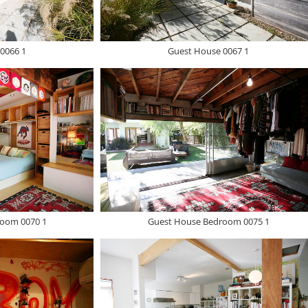
0066 1
Guest House 0067 1
oom 0070 1
Guest House Bedroom 0075 1