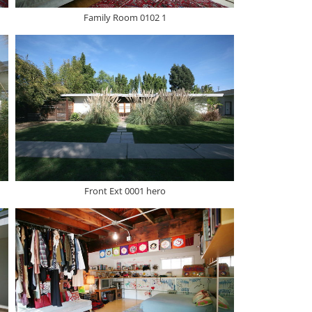
Family Room 0102 1
Front Ext 0001 hero