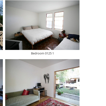
Bedroom 0125 1