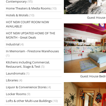
Contemporary
(95)
Home Theaters & Media Rooms
(10)
Hotels & Motels
(10)
Guest House 
HOT NEW COURT ROOM NOW
AVAILABLE!
HOT NEW UPDATED HOME OF THE
MONTH - Great Deals
Industrial
(4)
In Memoriam - Firestone Warehouses
(1)
Kitchens including Commercial,
Restaurant, Stage & Test
(5)
Laundromats
(1)
Guest House Bedr
Libraries
(4)
Liquor & Convenience Stores
(4)
Locker Rooms
(9)
Lofts & other Multi-use Buildings
(10)