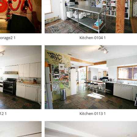
orage2 1
Kitchen 0104 1
12 1
Kitchen 0113 1