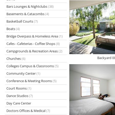
Bars Lounges & Nightclubs
(38)
Basements & Catacombs
(4)
Basketball Courts
(7)
Boats
(4)
Bridge Overpass & Homeless Area
(1)
Cafes - Cafeterias - Coffee Shops
(8)
Campgrounds & Recreation Areas
(2)
Backyard 0
Churches
(6)
Colleges Campus & Classrooms
(5)
Community Center
(1)
Conference & Meeting Rooms
(5)
Court Rooms
(1)
Dance Studios
(7)
Day Care Center
Doctors Offices & Medical
(7)