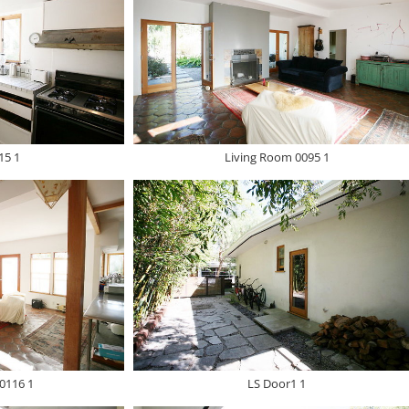
15 1
Living Room 0095 1
0116 1
LS Door1 1