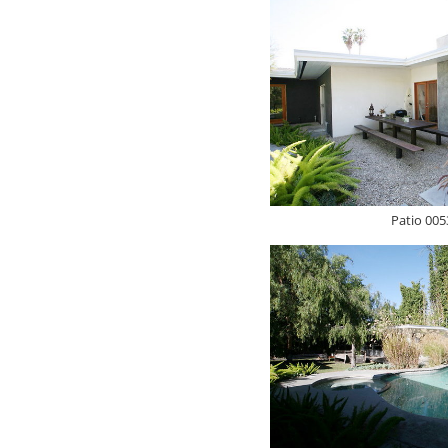
Patio 005