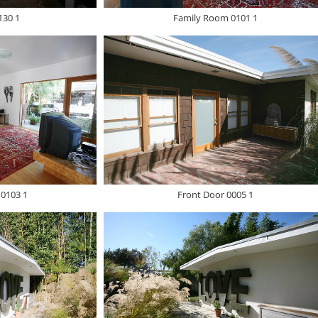
30 1
Family Room 0101 1
0103 1
Front Door 0005 1