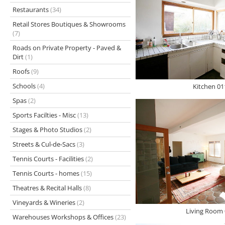
Restaurants
(34)
Retail Stores Boutiques & Showrooms
(7)
Roads on Private Property - Paved &
Dirt
(1)
Roofs
(9)
Schools
(4)
Kitchen 01
Spas
(2)
Sports Facilties - Misc
(13)
Stages & Photo Studios
(2)
Streets & Cul-de-Sacs
(3)
Tennis Courts - Facilities
(2)
Tennis Courts - homes
(15)
Theatres & Recital Halls
(8)
Vineyards & Wineries
(2)
Living Room 
Warehouses Workshops & Offices
(23)