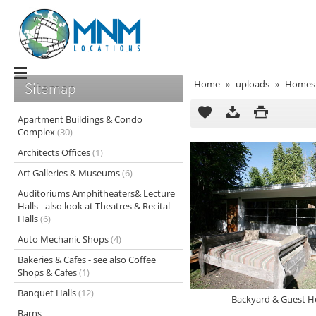
Home
»
uploads
»
Homes 
Sitemap
Apartment Buildings & Condo
Complex
(30)
Architects Offices
(1)
Art Galleries & Museums
(6)
Auditoriums Amphitheaters& Lecture
Halls - also look at Theatres & Recital
Halls
(6)
Auto Mechanic Shops
(4)
Bakeries & Cafes - see also Coffee
Shops & Cafes
(1)
Banquet Halls
(12)
Backyard & Guest H
Barns