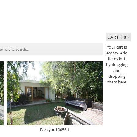
CART (
0
)
Your cart is
empty. Add
items in it
by dragging
and
dropping
them here
Backyard 0056 1