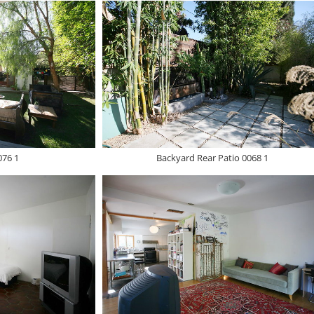
076 1
Backyard Rear Patio 0068 1