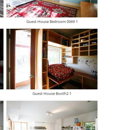
Guest House Bedroom 0069 1
Guest House Booth2 1