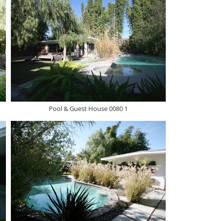
Pool & Guest House 0080 1