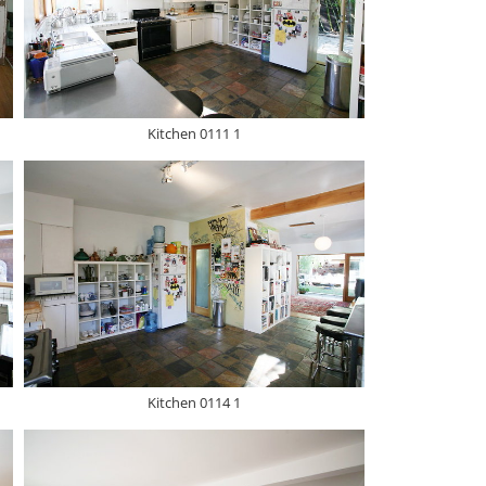
Kitchen 0111 1
Kitchen 0114 1