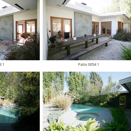
3 1
Patio 0054 1