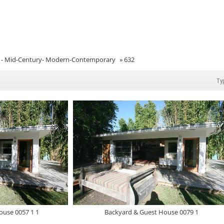
- Mid-Century- Modern-Contemporary
»
632
ouse 0057 1 1
Backyard & Guest House 0079 1