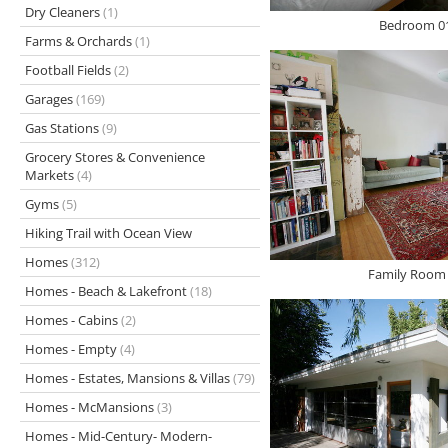
Dry Cleaners
(1)
Bedroom 01
Farms & Orchards
(1)
Football Fields
(2)
Garages
(169)
Gas Stations
(9)
Grocery Stores & Convenience
Markets
(4)
Gyms
(5)
Hiking Trail with Ocean View
Homes
(312)
Family Room 
Homes - Beach & Lakefront
(18)
Homes - Cabins
(2)
Homes - Empty
(4)
Homes - Estates, Mansions & Villas
(79)
Homes - McMansions
(3)
Homes - Mid-Century- Modern-