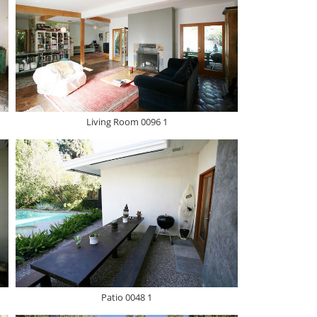
Living Room 0096 1
Patio 0048 1