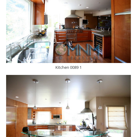
Kitchen 0089 1