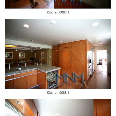
Kitchen 0087 1
Kitchen 0088 1