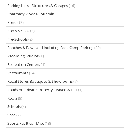
Parking Lots - Structures & Garages
(16)
Pharmacy & Soda Fountain
Ponds
(2)
Pools & Spas
(2)
Pre-Schools
(2)
Ranches & Raw Land including Base Camp Parking
(22)
Recording Studios
(1)
Recreation Centers
(1)
Restaurants
(34)
Retail Stores Boutiques & Showrooms
(7)
Roads on Private Property - Paved & Dirt
(1)
Roofs
(9)
Schools
(4)
Spas
(2)
Sports Facilties - Misc
(13)