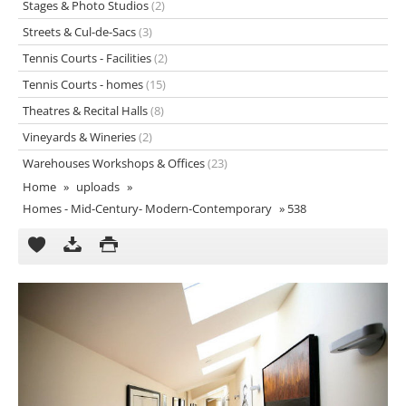
Stages & Photo Studios
(2)
Streets & Cul-de-Sacs
(3)
Tennis Courts - Facilities
(2)
Tennis Courts - homes
(15)
Theatres & Recital Halls
(8)
Vineyards & Wineries
(2)
Warehouses Workshops & Offices
(23)
Home
»
uploads
»
Homes - Mid-Century- Modern-Contemporary
»
538