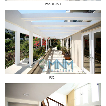
Pool 0035 1
RS2 1