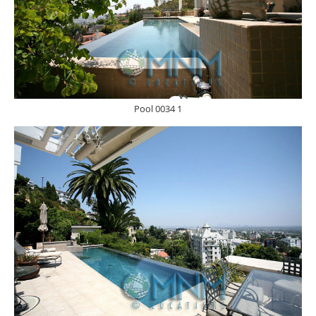
Pool 0034 1