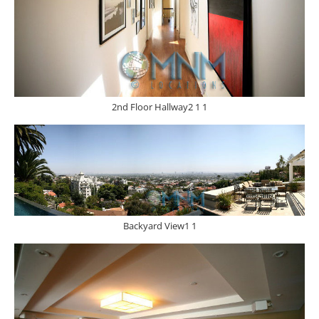
2nd Floor Hallway2 1 1
Backyard View1 1