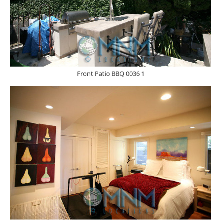
Front Patio BBQ 0036 1