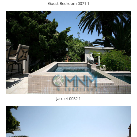
Guest Bedroom 0071 1
Jacuzzi 0032 1