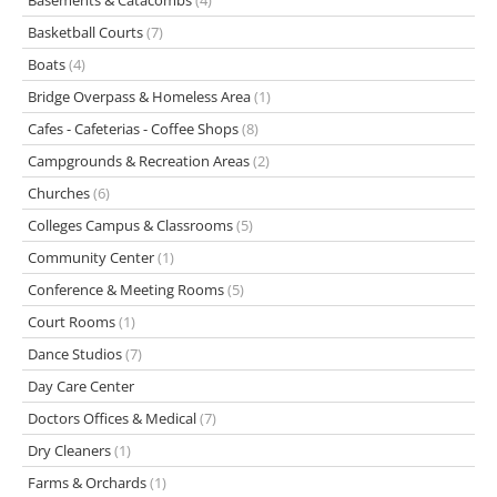
Basements & Catacombs
(4)
Basketball Courts
(7)
Boats
(4)
Bridge Overpass & Homeless Area
(1)
Cafes - Cafeterias - Coffee Shops
(8)
Campgrounds & Recreation Areas
(2)
Churches
(6)
Colleges Campus & Classrooms
(5)
Community Center
(1)
Conference & Meeting Rooms
(5)
Court Rooms
(1)
Dance Studios
(7)
Day Care Center
Doctors Offices & Medical
(7)
Dry Cleaners
(1)
Farms & Orchards
(1)