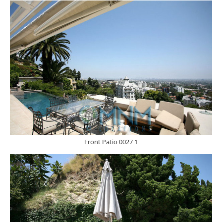
Front Patio 0027 1