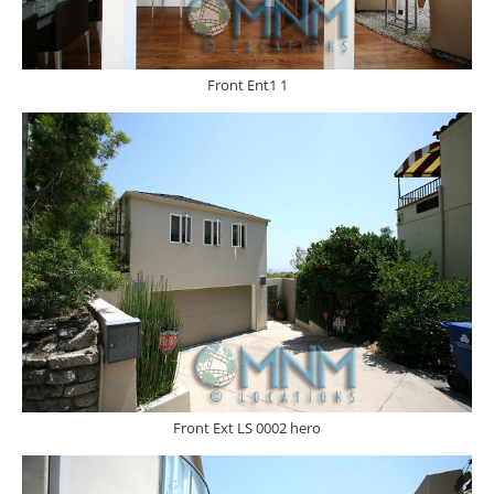
Front Ent1 1
Front Ext LS 0002 hero