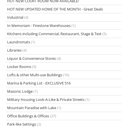
HOT NEW COURT ROOM NOW AVAILABLE!
HOT NEW UPDATED HOME OF THE MONTH - Great Deals
Industrial
(4)
In Memoriam - Firestone Warehouses
(1)
Kitchens including Commercial, Restaurant, Stage & Test
(5)
Laundromats
(1)
Libraries
(4)
Liquor & Convenience Stores
(4)
Locker Rooms
(9)
Lofts & other Multi-use Buildings
(10)
Marina & Parking Lot - EXCLUSIVE 516
Masonic Lodge
(1)
Military Housing Look-A-Like & Private Streets
(1)
Mountain Paradise with Lake
(1)
Office Buildings & Offices
(37)
Park-like Settings
(2)