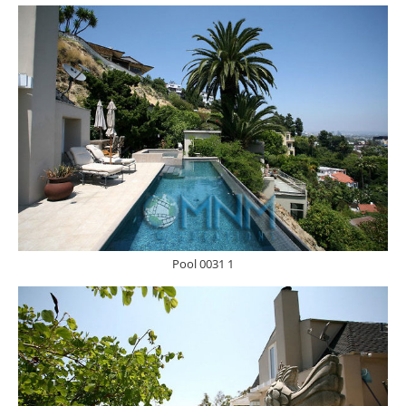
Pool 0031 1