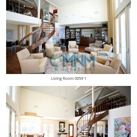
Living Room 0059 1