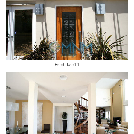
Front door1 1