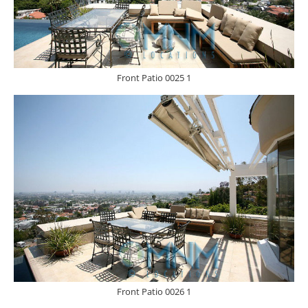
Front Patio 0025 1
Front Patio 0026 1