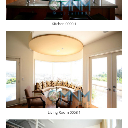
Kitchen 0090 1
Living Room 0058 1