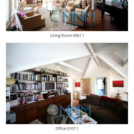
Living Room 0061 1
Office 0107 1