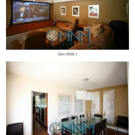
Den 0096 1