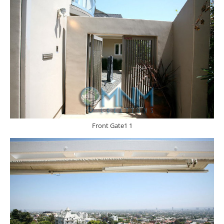
Front Gate1 1