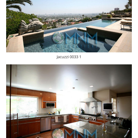
Jacuzzi 0033 1