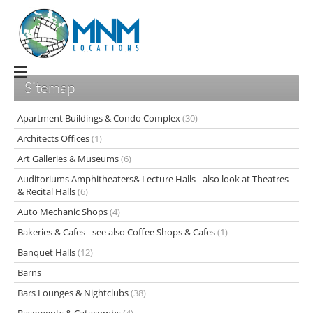
Sitemap
Apartment Buildings & Condo Complex
(30)
Architects Offices
(1)
Art Galleries & Museums
(6)
Auditoriums Amphitheaters& Lecture Halls - also look at Theatres
& Recital Halls
(6)
Auto Mechanic Shops
(4)
Bakeries & Cafes - see also Coffee Shops & Cafes
(1)
Banquet Halls
(12)
Barns
Bars Lounges & Nightclubs
(38)