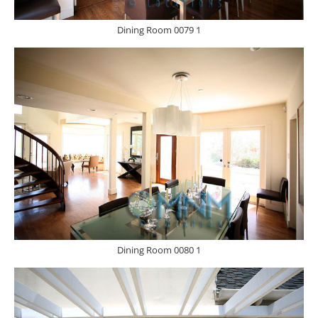
Dining Room 0079 1
Dining Room 0080 1