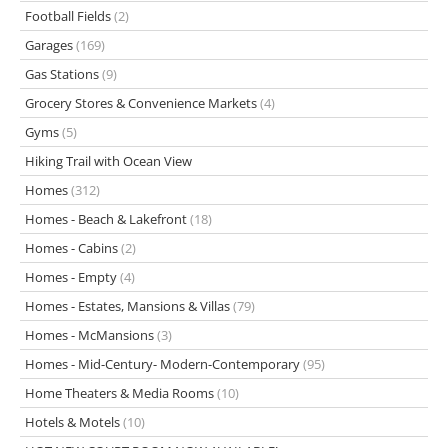
Football Fields
(2)
Garages
(169)
Gas Stations
(9)
Grocery Stores & Convenience Markets
(4)
Gyms
(5)
Hiking Trail with Ocean View
Homes
(312)
Homes - Beach & Lakefront
(18)
Homes - Cabins
(2)
Homes - Empty
(4)
Homes - Estates, Mansions & Villas
(79)
Homes - McMansions
(3)
Homes - Mid-Century- Modern-Contemporary
(95)
Home Theaters & Media Rooms
(10)
Hotels & Motels
(10)