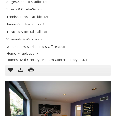
Stages & Photo Studios
(2)
Streets & Cul-de-Sacs
(3)
Tennis Courts - Facilities
(2)
Tennis Courts - homes
(15)
Theatres & Recital Halls
(8)
Vineyards & Wineries
(2)
Warehouses Workshops & Offices
(23)
Home
»
uploads
»
Homes - Mid-Century- Modern-Contemporary
»
371