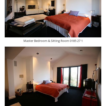
Master Bedroom & Sitting Room 0185 27 1