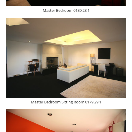
Master Bedroom 0180 28 1
Master Bedroom Sitting Room 0179 29 1