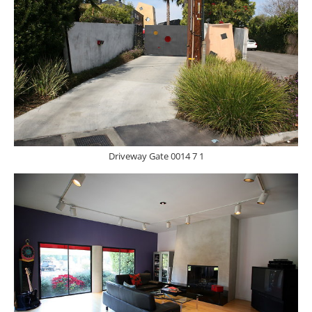
Driveway Gate 0014 7 1