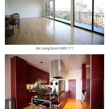
GH Living Room 0085 17 1