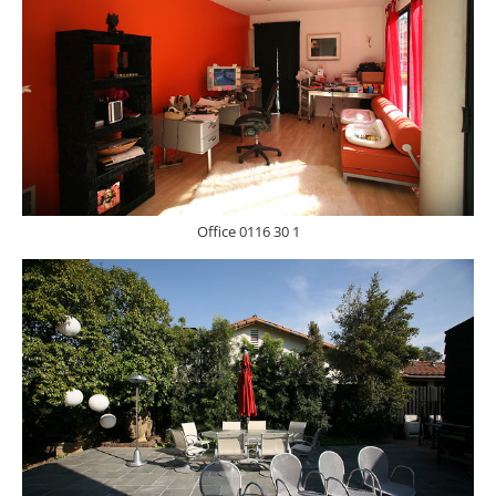
Office 0116 30 1