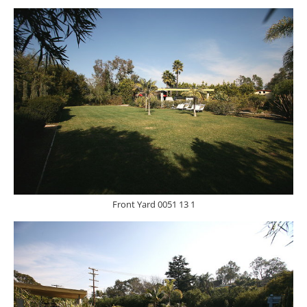
Front Yard 0051 13 1