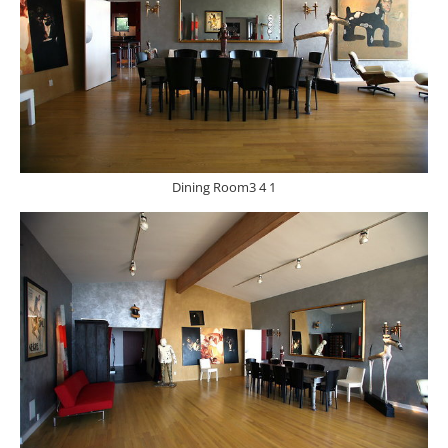
Dining Room3 4 1