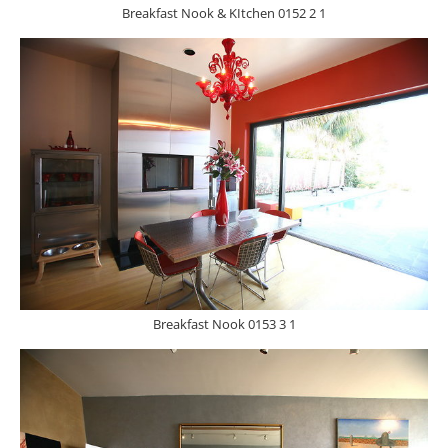
Breakfast Nook & KItchen 0152 2 1
Breakfast Nook 0153 3 1