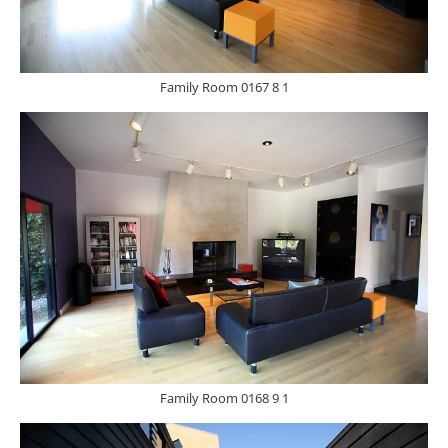
Family Room 0167 8 1
Family Room 0168 9 1