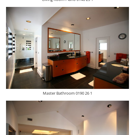
Master Bathroom 0190 26 1