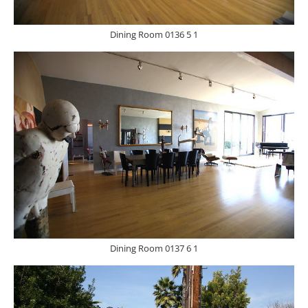
Dining Room 0136 5 1
Dining Room 0137 6 1