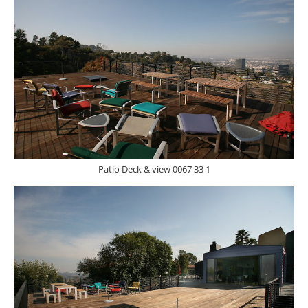
Patio Deck & view 0067 33 1