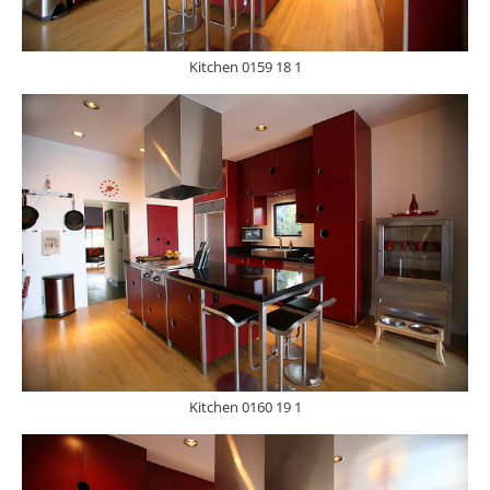
Kitchen 0159 18 1
Kitchen 0160 19 1