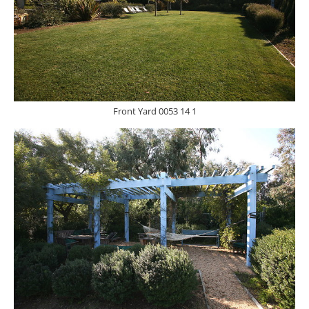
Front Yard 0053 14 1