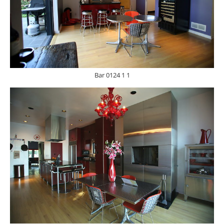
Bar 0124 1 1