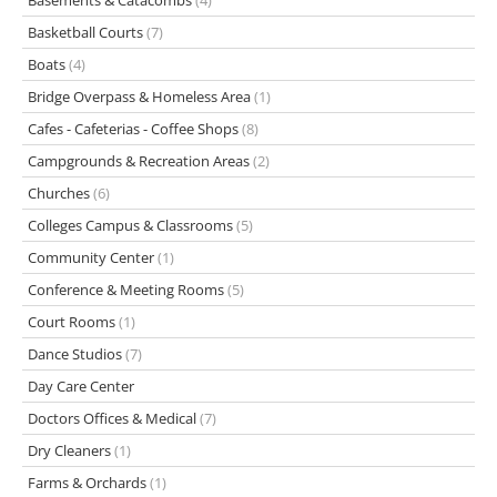
Basements & Catacombs
(4)
Basketball Courts
(7)
Boats
(4)
Bridge Overpass & Homeless Area
(1)
Cafes - Cafeterias - Coffee Shops
(8)
Campgrounds & Recreation Areas
(2)
Churches
(6)
Colleges Campus & Classrooms
(5)
Community Center
(1)
Conference & Meeting Rooms
(5)
Court Rooms
(1)
Dance Studios
(7)
Day Care Center
Doctors Offices & Medical
(7)
Dry Cleaners
(1)
Farms & Orchards
(1)