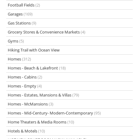
Football Fields
(2)
Garages
(169)
Gas Stations
(9)
Grocery Stores & Convenience Markets
(4)
Gyms
(5)
Hiking Trail with Ocean View
Homes
(312)
Homes - Beach & Lakefront
(18)
Homes - Cabins
(2)
Homes - Empty
(4)
Homes - Estates, Mansions & Villas
(79)
Homes - McMansions
(3)
Homes - Mid-Century- Modern-Contemporary
(95)
Home Theaters & Media Rooms
(10)
Hotels & Motels
(10)