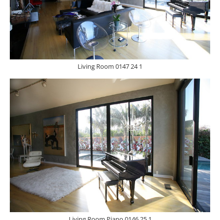
Living Room 0147 24 1
Living Room Piano 0146 25 1