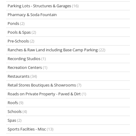
Parking Lots - Structures & Garages
(16)
Pharmacy & Soda Fountain
Ponds
(2)
Pools & Spas
(2)
Pre-Schools
(2)
Ranches & Raw Land including Base Camp Parking
(22)
Recording Studios
(1)
Recreation Centers
(1)
Restaurants
(34)
Retail Stores Boutiques & Showrooms
(7)
Roads on Private Property - Paved & Dirt
(1)
Roofs
(9)
Schools
(4)
Spas
(2)
Sports Facilties - Misc
(13)