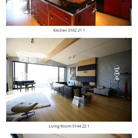
Kitchen 0162 21 1
Living Room 0144 22 1