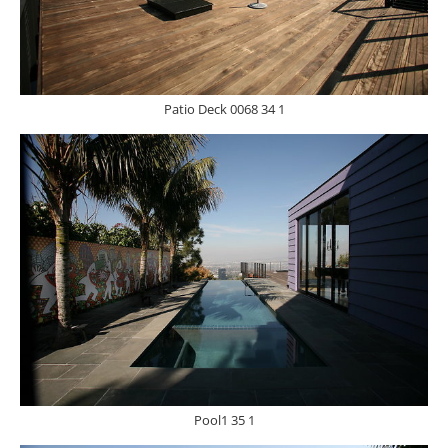
Patio Deck 0068 34 1
Pool1 35 1