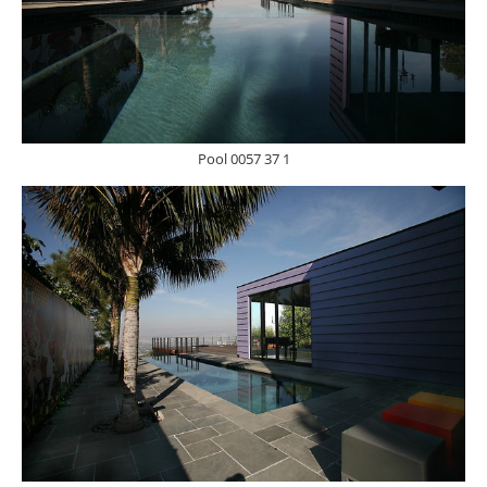
Pool 0057 37 1