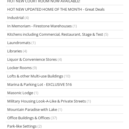
HOT NEW COURT ROOM NOW AVAILABLE!
HOT NEW UPDATED HOME OF THE MONTH - Great Deals
Industrial
(4)
In Memoriam - Firestone Warehouses
(1)
Kitchens including Commercial, Restaurant, Stage & Test
(5)
Laundromats
(1)
Libraries
(4)
Liquor & Convenience Stores
(4)
Locker Rooms
(9)
Lofts & other Multi-use Buildings
(10)
Marina & Parking Lot - EXCLUSIVE 516
Masonic Lodge
(1)
Military Housing Look-A-Like & Private Streets
(1)
Mountain Paradise with Lake
(1)
Office Buildings & Offices
(37)
Park-like Settings
(2)