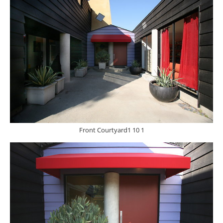
Front Courtyard1 10 1