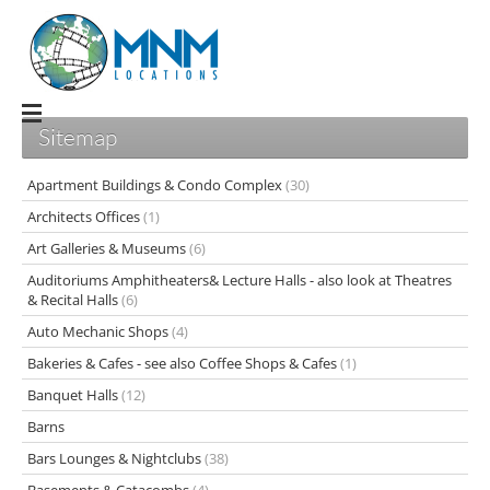
Sitemap
Apartment Buildings & Condo Complex
(30)
Architects Offices
(1)
Art Galleries & Museums
(6)
Auditoriums Amphitheaters& Lecture Halls - also look at Theatres
& Recital Halls
(6)
Auto Mechanic Shops
(4)
Bakeries & Cafes - see also Coffee Shops & Cafes
(1)
Banquet Halls
(12)
Barns
Bars Lounges & Nightclubs
(38)