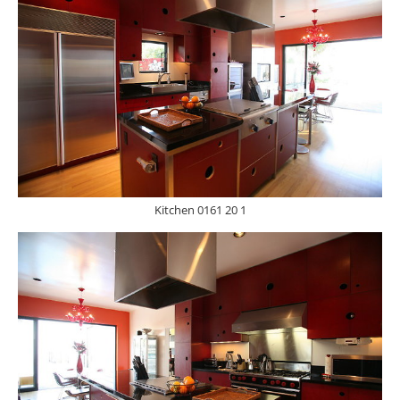
Kitchen 0161 20 1