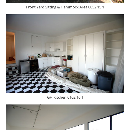
Front Yard Sitting & Hammock Area 0052 15 1
GH Kitchen 0102 16 1