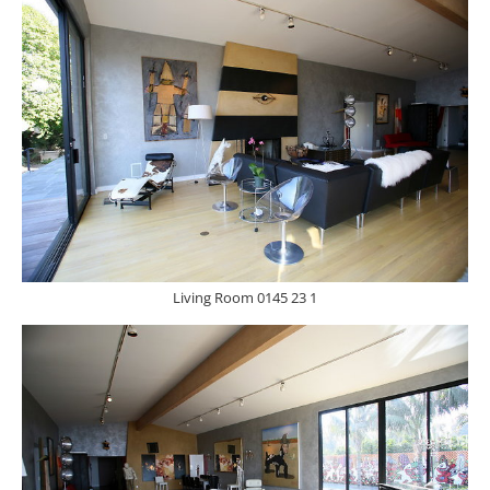
Living Room 0145 23 1