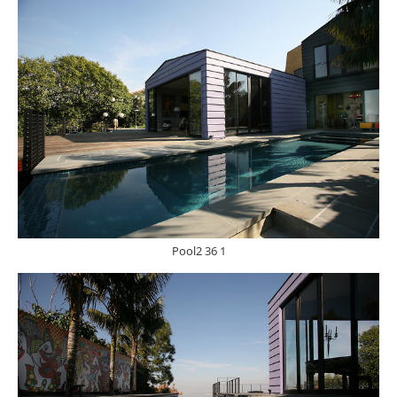
Pool2 36 1