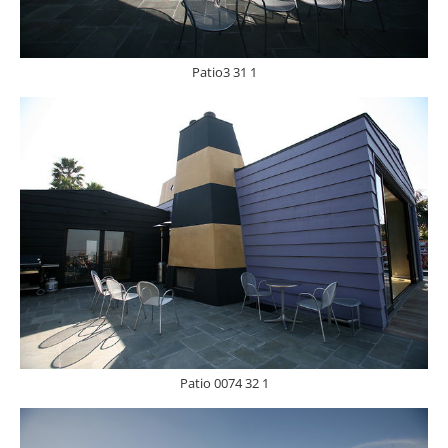
Patio3 31 1
Patio 0074 32 1