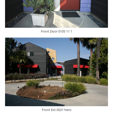
Front Door 0105 11 1
Front Ext 0021 hero