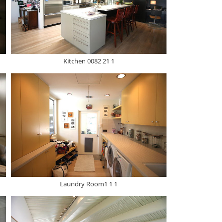
Kitchen 0082 21 1
Laundry Room1 1 1