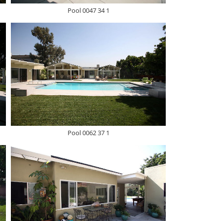
Pool 0047 34 1
Pool 0062 37 1