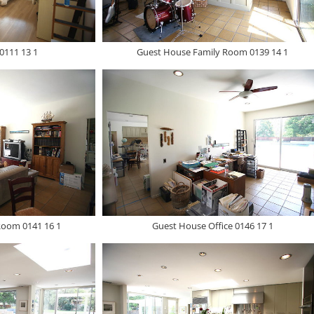
0111 13 1
Guest House Family Room 0139 14 1
Room 0141 16 1
Guest House Office 0146 17 1