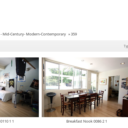
- Mid-Century- Modern-Contemporary
»
359
0110 1 1
Breakfast Nook 0086 2 1