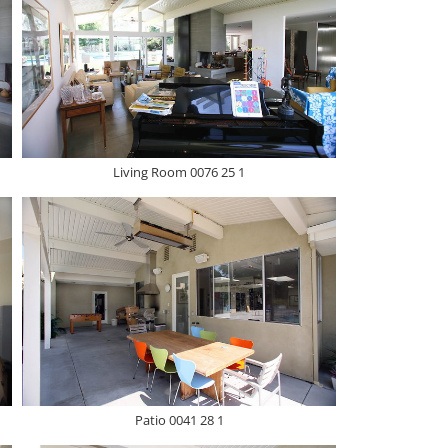
Living Room 0076 25 1
Patio 0041 28 1