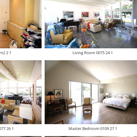
m2 2 1
Living Room 0075 24 1
077 26 1
Master Bedroom 0109 27 1