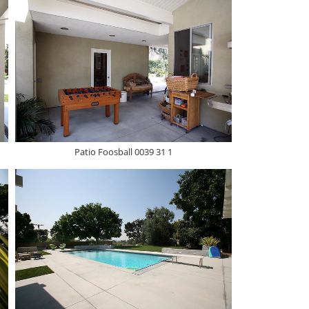
Patio Foosball 0039 31 1