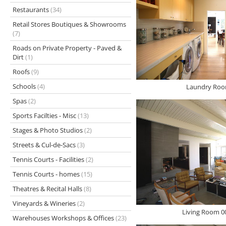
Restaurants
(34)
Retail Stores Boutiques & Showrooms
(7)
Roads on Private Property - Paved &
Dirt
(1)
Roofs
(9)
Schools
(4)
Laundry Roo
Spas
(2)
Sports Facilties - Misc
(13)
Stages & Photo Studios
(2)
Streets & Cul-de-Sacs
(3)
Tennis Courts - Facilities
(2)
Tennis Courts - homes
(15)
Theatres & Recital Halls
(8)
Vineyards & Wineries
(2)
Living Room 0
Warehouses Workshops & Offices
(23)