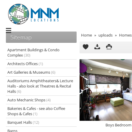
Home
»
uploads
»
Homes 
Sitemap
Apartment Buildings & Condo
Complex
(30)
Architects Offices
(1)
Art Galleries & Museums
(6)
Auditoriums Amphitheaters& Lecture
Halls - also look at Theatres & Recital
Halls
(6)
Auto Mechanic Shops
(4)
Bakeries & Cafes - see also Coffee
Shops & Cafes
(1)
Banquet Halls
(12)
Boys Bedroom 
Barns