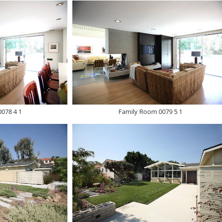
078 4 1
Family Room 0079 5 1