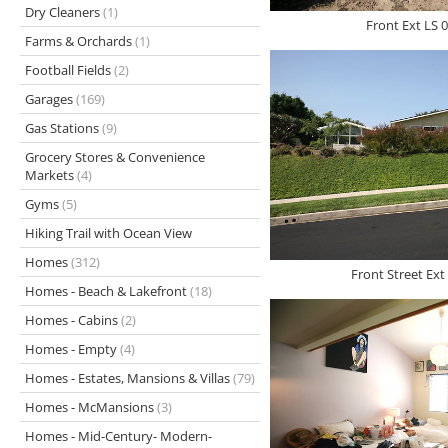
Dry Cleaners
(1)
Front Ext LS 0
Farms & Orchards
(1)
Football Fields
(2)
Garages
(169)
Gas Stations
(9)
Grocery Stores & Convenience
Markets
(4)
Gyms
(5)
Hiking Trail with Ocean View
Homes
(312)
Front Street Ext
Homes - Beach & Lakefront
(18)
Homes - Cabins
(2)
Homes - Empty
(4)
Homes - Estates, Mansions & Villas
(79)
Homes - McMansions
(3)
Homes - Mid-Century- Modern-