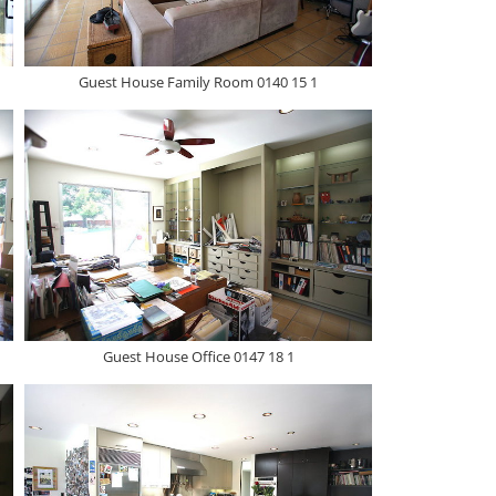
Guest House Family Room 0140 15 1
Guest House Office 0147 18 1