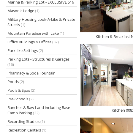
Marina & Parking Lot - EXCLUSIVE 516
Masonic Lodge
(1)
Military Housing Look-A-Like & Private
Streets
(1)
Mountain Paradise with Lake
(1)
Kitchen & Breakfast 
Office Buildings & Offices
(37)
Park-like Settings
(2)
Parking Lots - Structures & Garages
(16)
Pharmacy & Soda Fountain
Ponds
(2)
Pools & Spas
(2)
Pre-Schools
(2)
Ranches & Raw Land including Base
Kitchen 008
Camp Parking
(22)
Recording Studios
(1)
Recreation Centers
(1)