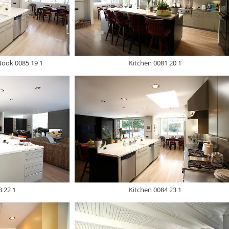
Nook 0085 19 1
Kitchen 0081 20 1
3 22 1
Kitchen 0084 23 1