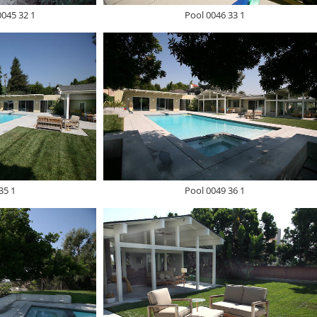
0045 32 1
Pool 0046 33 1
35 1
Pool 0049 36 1