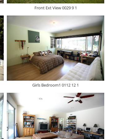
Front Ext View 0029 9 1
Girls Bedroom1 0112 12 1