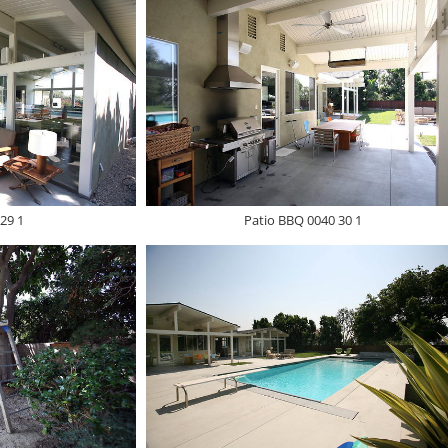
29 1
Patio BBQ 0040 30 1