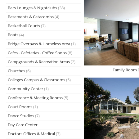
Bars Lounges & Nightclubs
(38)
Basements & Catacombs
(4)
Basketball Courts
(7)
Boats
(4)
Bridge Overpass & Homeless Area
(1)
Cafes - Cafeterias - Coffee Shops
(8)
Campgrounds & Recreation Areas
(2)
Family Room 0
Churches
(6)
Colleges Campus & Classrooms
(5)
Community Center
(1)
Conference & Meeting Rooms
(5)
Court Rooms
(1)
Dance Studios
(7)
Day Care Center
Doctors Offices & Medical
(7)