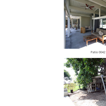
Patio 0042 