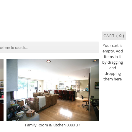
CART (
0
)
Your cart is
empty. Add
items in it
by dragging
and
dropping
them here
Family Room & Kitchen 0080 3 1