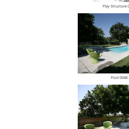
Play Structure 
Pool 0048 