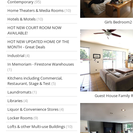
Contemporary
(95)
Home Theaters & Media Rooms
(10)
Hotels & Motels
(10)
Girls Bedroom2 
HOT NEW COURT ROOM NOW
AVAILABLE!
HOT NEW UPDATED HOME OF THE
MONTH - Great Deals
Industrial
(4)
In Memoriam - Firestone Warehouses
(1)
Kitchens including Commercial,
Restaurant, Stage & Test
(5)
Laundromats
(1)
Guest House Family 
Libraries
(4)
Liquor & Convenience Stores
(4)
Locker Rooms
(9)
Lofts & other Multi-use Buildings
(10)