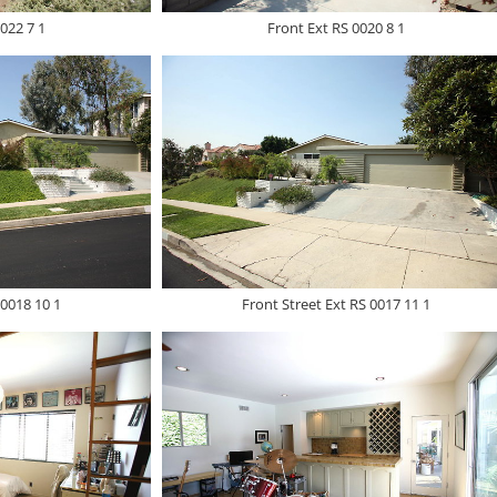
022 7 1
Front Ext RS 0020 8 1
 0018 10 1
Front Street Ext RS 0017 11 1