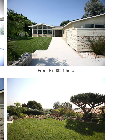
Front Ext 0021 hero