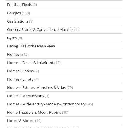
Football Fields
(2)
Garages
(169)
Gas Stations
(9)
Grocery Stores & Convenience Markets
(4)
Gyms
(5)
Hiking Trail with Ocean View
Homes
(312)
Homes - Beach & Lakefront
(18)
Homes - Cabins
(2)
Homes - Empty
(4)
Homes - Estates, Mansions & Villas
(79)
Homes - McMansions
(3)
Homes - Mid-Century- Modern-Contemporary
(95)
Home Theaters & Media Rooms
(10)
Hotels & Motels
(10)