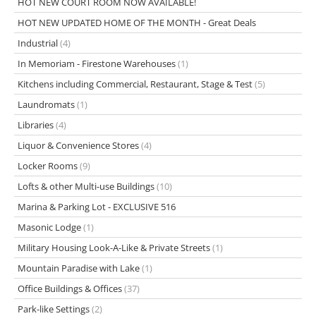
HOT NEW COURT ROOM NOW AVAILABLE!
HOT NEW UPDATED HOME OF THE MONTH - Great Deals
Industrial
(4)
In Memoriam - Firestone Warehouses
(1)
Kitchens including Commercial, Restaurant, Stage & Test
(5)
Laundromats
(1)
Libraries
(4)
Liquor & Convenience Stores
(4)
Locker Rooms
(9)
Lofts & other Multi-use Buildings
(10)
Marina & Parking Lot - EXCLUSIVE 516
Masonic Lodge
(1)
Military Housing Look-A-Like & Private Streets
(1)
Mountain Paradise with Lake
(1)
Office Buildings & Offices
(37)
Park-like Settings
(2)