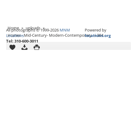
Home
»
uploads
»
All photographs © 1999-2026
MNM
Powered by
Homes - Mid-Century- Modern-Contemporary
»
304
Locations
locations.org
Tel: 310-600-3011