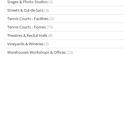
Stages & Photo Studios
(2)
Streets & Cul-de-Sacs
(3)
Tennis Courts - Facilities
(2)
Tennis Courts - homes
(15)
Theatres & Recital Halls
(8)
Vineyards & Wineries
(2)
Warehouses Workshops & Offices
(23)