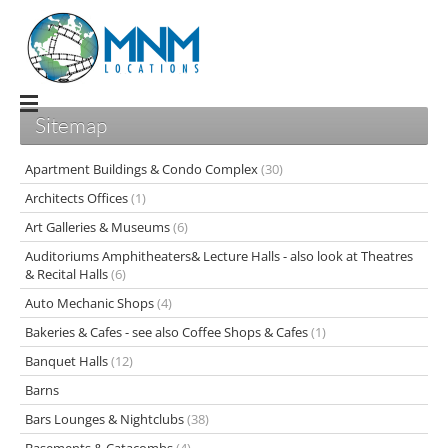
Sitemap
Apartment Buildings & Condo Complex
(30)
Architects Offices
(1)
Art Galleries & Museums
(6)
Auditoriums Amphitheaters& Lecture Halls - also look at Theatres
& Recital Halls
(6)
Auto Mechanic Shops
(4)
Bakeries & Cafes - see also Coffee Shops & Cafes
(1)
Banquet Halls
(12)
Barns
Bars Lounges & Nightclubs
(38)