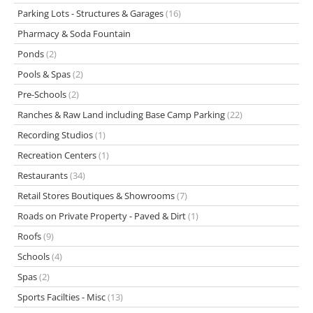
Parking Lots - Structures & Garages
(16)
Pharmacy & Soda Fountain
Ponds
(2)
Pools & Spas
(2)
Pre-Schools
(2)
Ranches & Raw Land including Base Camp Parking
(22)
Recording Studios
(1)
Recreation Centers
(1)
Restaurants
(34)
Retail Stores Boutiques & Showrooms
(7)
Roads on Private Property - Paved & Dirt
(1)
Roofs
(9)
Schools
(4)
Spas
(2)
Sports Facilties - Misc
(13)