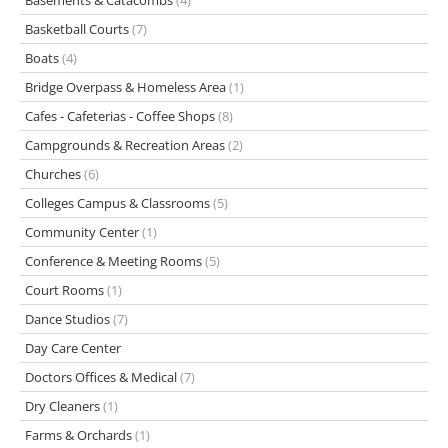
Basements & Catacombs
(4)
Basketball Courts
(7)
Boats
(4)
Bridge Overpass & Homeless Area
(1)
Cafes - Cafeterias - Coffee Shops
(8)
Campgrounds & Recreation Areas
(2)
Churches
(6)
Colleges Campus & Classrooms
(5)
Community Center
(1)
Conference & Meeting Rooms
(5)
Court Rooms
(1)
Dance Studios
(7)
Day Care Center
Doctors Offices & Medical
(7)
Dry Cleaners
(1)
Farms & Orchards
(1)