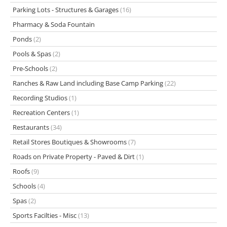
Parking Lots - Structures & Garages
(16)
Pharmacy & Soda Fountain
Ponds
(2)
Pools & Spas
(2)
Pre-Schools
(2)
Ranches & Raw Land including Base Camp Parking
(22)
Recording Studios
(1)
Recreation Centers
(1)
Restaurants
(34)
Retail Stores Boutiques & Showrooms
(7)
Roads on Private Property - Paved & Dirt
(1)
Roofs
(9)
Schools
(4)
Spas
(2)
Sports Facilties - Misc
(13)