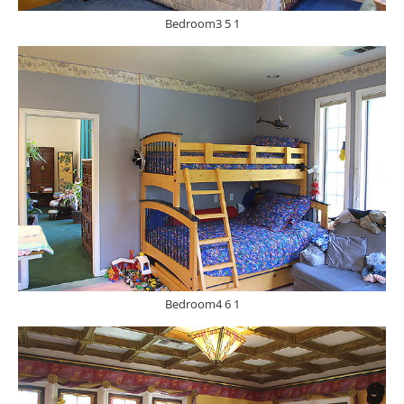
Bedroom3 5 1
Bedroom4 6 1