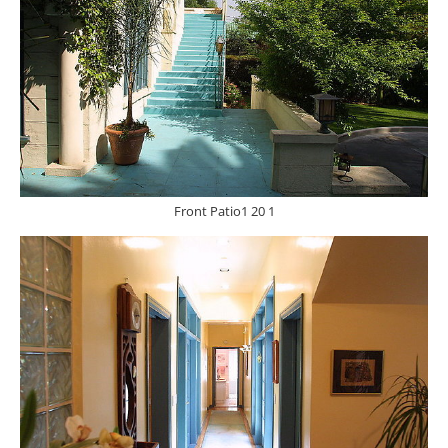
Front Patio1 20 1