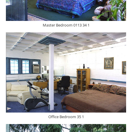
Master Bedroom 0113 34 1
Office Bedroom 35 1