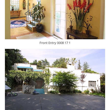
Front Entry 0008 17 1