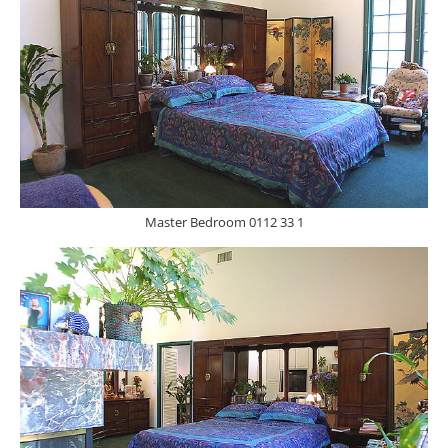
Master Bedroom 0112 33 1