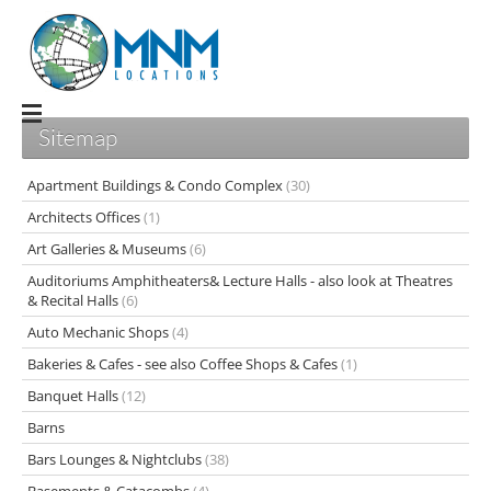
Sitemap
Apartment Buildings & Condo Complex
(30)
Architects Offices
(1)
Art Galleries & Museums
(6)
Auditoriums Amphitheaters& Lecture Halls - also look at Theatres
& Recital Halls
(6)
Auto Mechanic Shops
(4)
Bakeries & Cafes - see also Coffee Shops & Cafes
(1)
Banquet Halls
(12)
Barns
Bars Lounges & Nightclubs
(38)