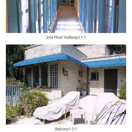
2nd Floor Hallway2 1 1
Balcony1 2 1