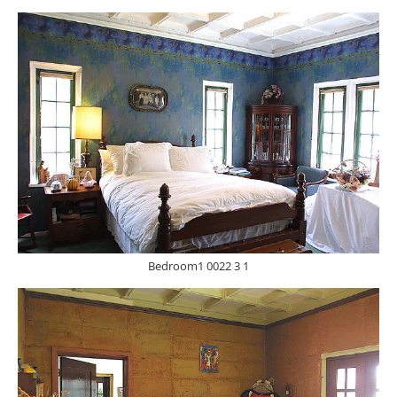
Bedroom1 0022 3 1