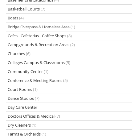
Basements & Catacombs
(4)
Basketball Courts
(7)
Boats
(4)
Bridge Overpass & Homeless Area
(1)
Cafes - Cafeterias - Coffee Shops
(8)
Campgrounds & Recreation Areas
(2)
Churches
(6)
Colleges Campus & Classrooms
(5)
Community Center
(1)
Conference & Meeting Rooms
(5)
Court Rooms
(1)
Dance Studios
(7)
Day Care Center
Doctors Offices & Medical
(7)
Dry Cleaners
(1)
Farms & Orchards
(1)