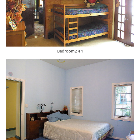
Bedroom2 4 1