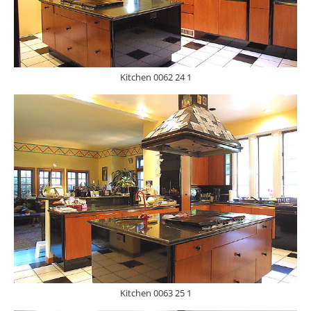
Kitchen 0062 24 1
Kitchen 0063 25 1