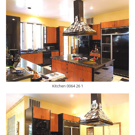
Kitchen 0064 26 1