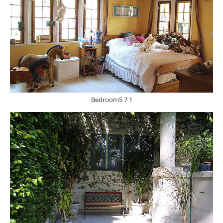
Bedroom5 7 1