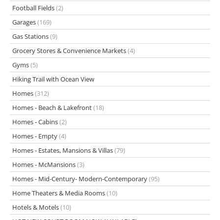
Football Fields
(2)
Garages
(169)
Gas Stations
(9)
Grocery Stores & Convenience Markets
(4)
Gyms
(5)
Hiking Trail with Ocean View
Homes
(312)
Homes - Beach & Lakefront
(18)
Homes - Cabins
(2)
Homes - Empty
(4)
Homes - Estates, Mansions & Villas
(79)
Homes - McMansions
(3)
Homes - Mid-Century- Modern-Contemporary
(95)
Home Theaters & Media Rooms
(10)
Hotels & Motels
(10)