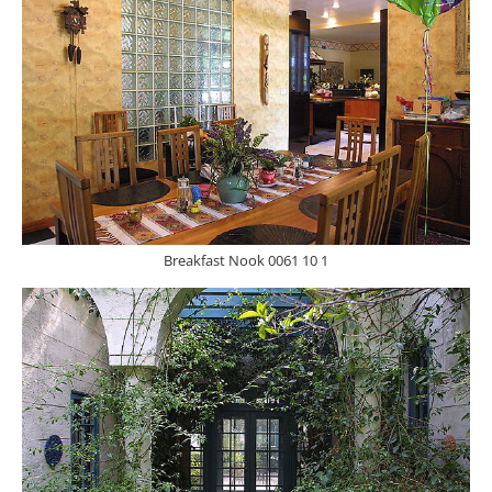
Breakfast Nook 0061 10 1