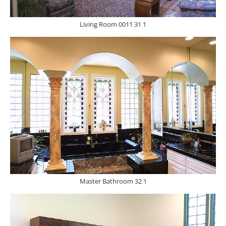
Living Room 0011 31 1
Master Bathroom 32 1