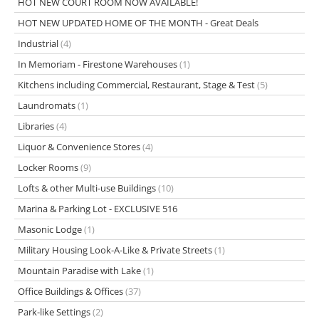
HOT NEW COURT ROOM NOW AVAILABLE!
HOT NEW UPDATED HOME OF THE MONTH - Great Deals
Industrial
(4)
In Memoriam - Firestone Warehouses
(1)
Kitchens including Commercial, Restaurant, Stage & Test
(5)
Laundromats
(1)
Libraries
(4)
Liquor & Convenience Stores
(4)
Locker Rooms
(9)
Lofts & other Multi-use Buildings
(10)
Marina & Parking Lot - EXCLUSIVE 516
Masonic Lodge
(1)
Military Housing Look-A-Like & Private Streets
(1)
Mountain Paradise with Lake
(1)
Office Buildings & Offices
(37)
Park-like Settings
(2)