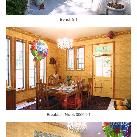
Bench 8 1
Breakfast Nook 0060 9 1