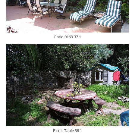
Patio 0169 37 1
Picnic Table 38 1