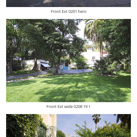
Front Ext 0201 hero
Front Ext wide 0208 19 1