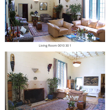
Living Room 0010 30 1