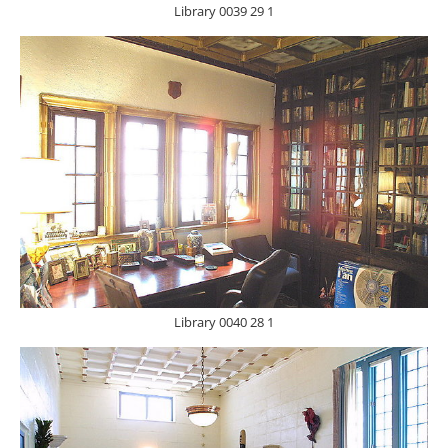
Library 0039 29 1
Library 0040 28 1