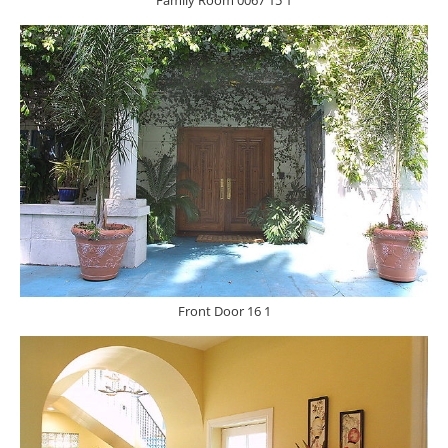
Family Room 0067 15 1
Front Door 16 1