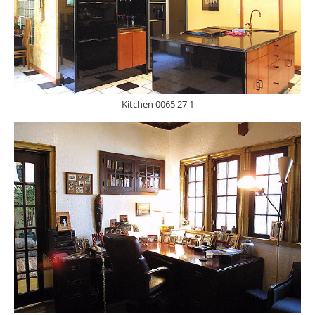
Kitchen 0065 27 1