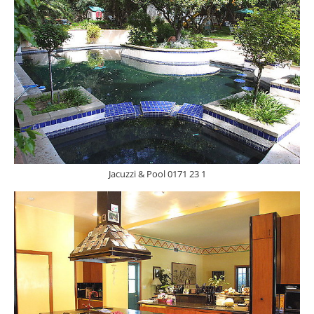
Jacuzzi & Pool 0171 23 1