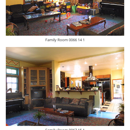
Family Room 0066 14 1