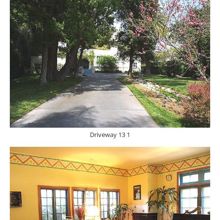
Driveway 13 1