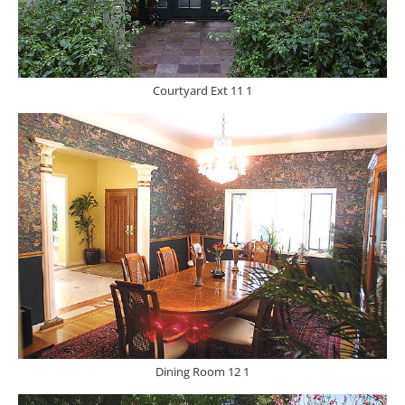
Courtyard Ext 11 1
Dining Room 12 1