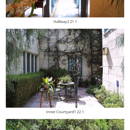
Hallway2 21 1
Inner Courtyard1 22 1