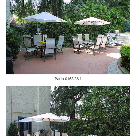
Patio 0168 36 1