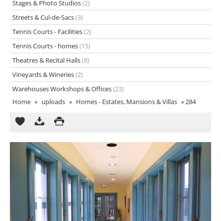
Stages & Photo Studios
(2)
Streets & Cul-de-Sacs
(3)
Tennis Courts - Facilities
(2)
Tennis Courts - homes
(15)
Theatres & Recital Halls
(8)
Vineyards & Wineries
(2)
Warehouses Workshops & Offices
(23)
Home
»
uploads
»
Homes - Estates, Mansions & Villas
»
284